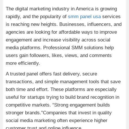
The digital marketing industry in America is growing
rapidly, and the popularity of
smm panel usa
services
is reaching new heights. Businesses, influencers, and
agencies are looking for affordable ways to improve
engagement and increase visibility across social
media platforms. Professional SMM solutions help
users gain followers, likes, views, and comments
more efficiently.
A trusted panel offers fast delivery, secure
transactions, and simple management tools that save
both time and effort. These platforms are especially
useful for startups trying to build brand recognition in
competitive markets. “Strong engagement builds
stronger brands.”Companies that invest in quality
social media marketing often experience higher
customer trust and online influence.