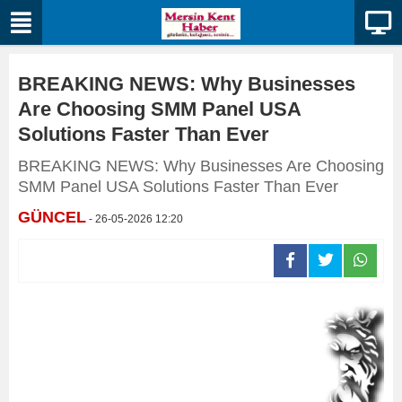
BREAKING NEWS: Why Businesses
Are Choosing SMM Panel USA
Solutions Faster Than Ever
BREAKING NEWS: Why Businesses Are Choosing
SMM Panel USA Solutions Faster Than Ever
GÜNCEL
- 26-05-2026 12:20