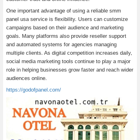
One important advantage of using a reliable smm
panel usa service is flexibility. Users can customize
campaigns based on their audience and marketing
goals. Many platforms also provide reseller support
and automated systems for agencies managing
multiple clients. As digital competition increases daily,
social media marketing tools continue to play a major
role in helping businesses grow faster and reach wider
audiences online.
https://godofpanel.com/